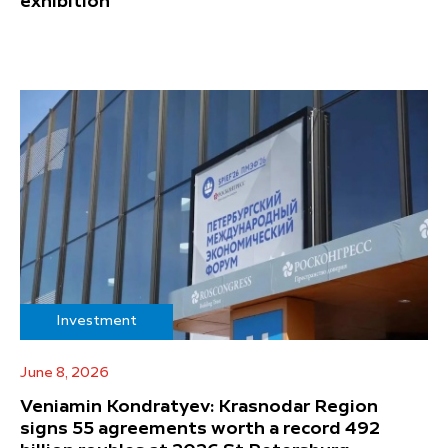
exhibition
Investment
June 8, 2026
Veniamin Kondratyev: Krasnodar Region
signs 55 agreements worth a record 492