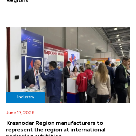
Regions
Industry
June 17, 2026
Krasnodar Region manufacturers to
represent the region at international