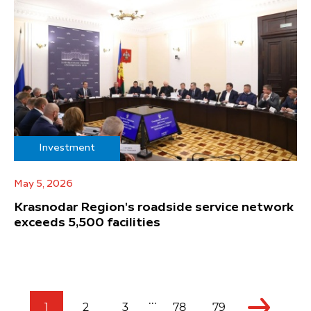
Investment
May 5, 2026
Krasnodar Region's roadside service network
exceeds 5,500 facilities
...
1
2
3
78
79