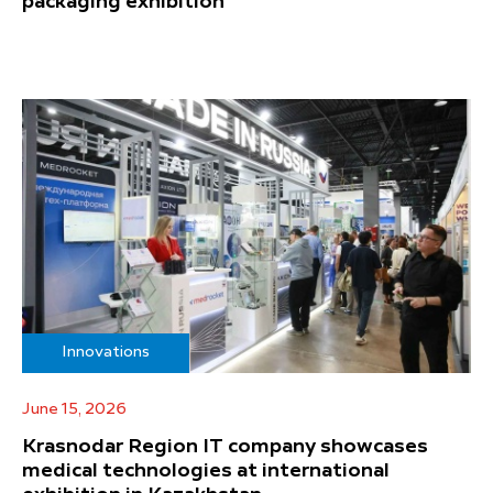
packaging exhibition
Innovations
June 15, 2026
Krasnodar Region IT company showcases
medical technologies at international