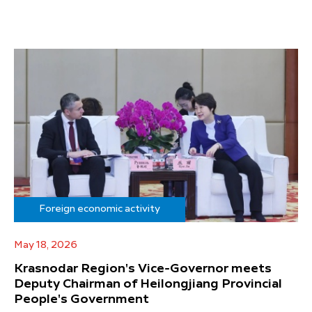
Foreign economic activity
May 18, 2026
Krasnodar Region's Vice-Governor meets
Deputy Chairman of Heilongjiang Provincial
People's Government