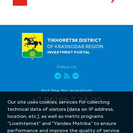
TIKHORETSK DISTRICT
OF KRASNODAR REGION
INVESTMENT PORTAL
Follow Us
Hot line for investors
+7 86196 7 34 00
Our site uses cookies, services for collecting
technical data of visitors (data on IP address,
sektormb@bk.ru
location, etc.), as well as metric programs
"LiveInternet" and "Yandex.Metrika" to ensure
performance and improve the quality of service.