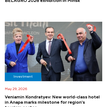
BELAGRO 2026 exhibition in Minsk
Investment
May 29, 2026
Veniamin Kondratyev: New world-class hotel
in Anapa marks milestone for region's