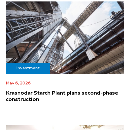
Investment
May 6, 2026
Krasnodar Starch Plant plans second-phase
construction