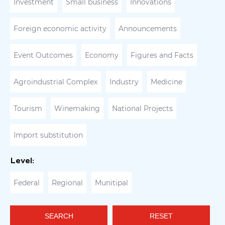
Investment
Small business
Innovations
Foreign economic activity
Announcements
Event Outcomes
Economy
Figures and Facts
Agroindustrial Complex
Industry
Medicine
Tourism
Winemaking
National Projects
Import substitution
Level:
Federal
Regional
Munitipal
SEARCH
RESET