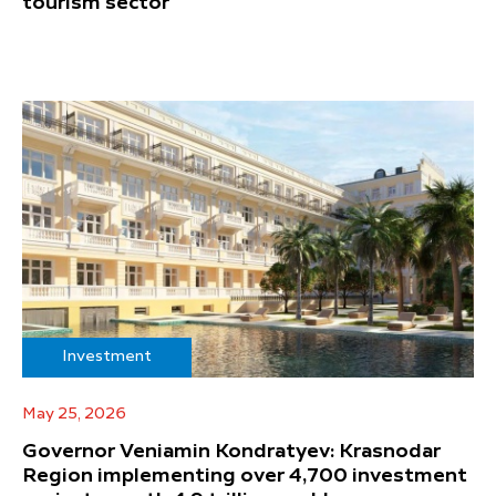
tourism sector
Investment
May 25, 2026
Governor Veniamin Kondratyev: Krasnodar
Region implementing over 4,700 investment