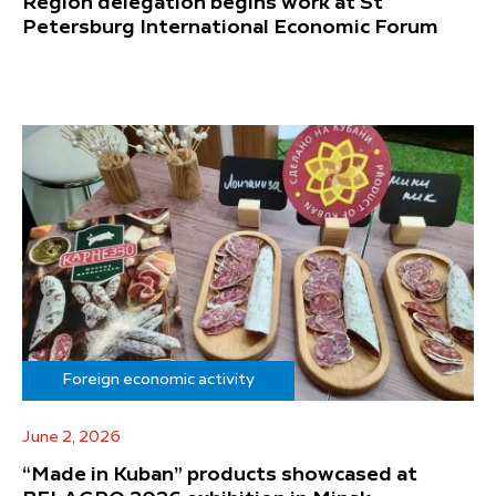
Region delegation begins work at St
Petersburg International Economic Forum
Foreign economic activity
June 2, 2026
“Made in Kuban” products showcased at