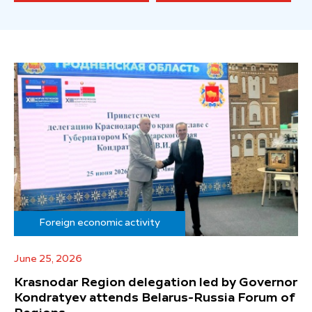
Foreign economic activity
June 25, 2026
Krasnodar Region delegation led by Governor
Kondratyev attends Belarus-Russia Forum of