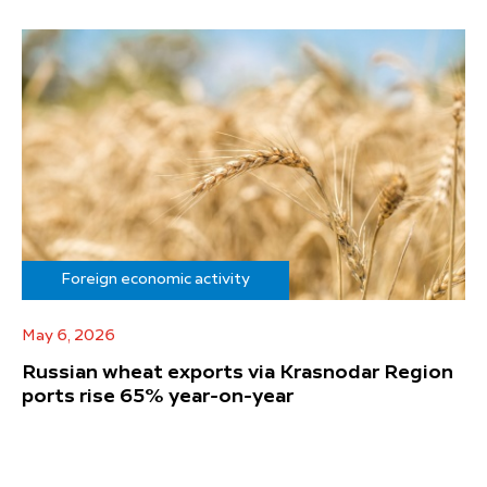
Foreign economic activity
May 6, 2026
Russian wheat exports via Krasnodar Region
ports rise 65% year-on-year