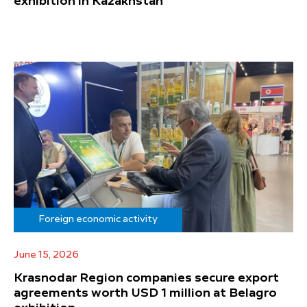
exhibition in Kazakhstan
Foreign economic activity
June 15, 2026
Krasnodar Region companies secure export
agreements worth USD 1 million at Belagro