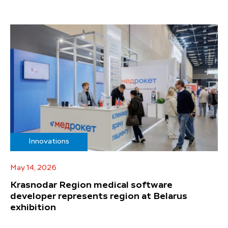
Innovations
May 14, 2026
Krasnodar Region medical software
developer represents region at Belarus
exhibition