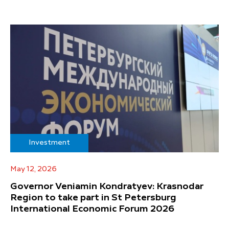
Investment
May 12, 2026
Governor Veniamin Kondratyev: Krasnodar
Region to take part in St Petersburg
International Economic Forum 2026