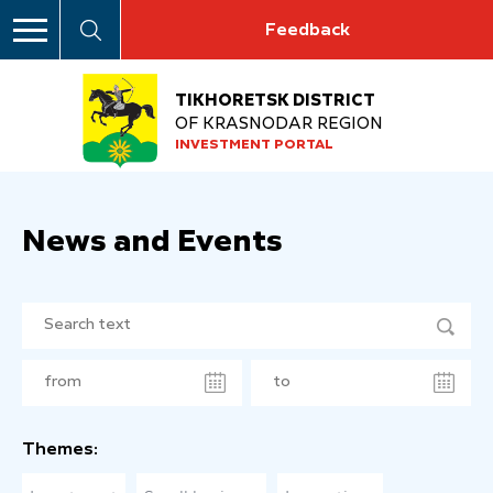
Feedback
TIKHORETSK DISTRICT
OF KRASNODAR REGION
INVESTMENT PORTAL
News and Events
Themes: