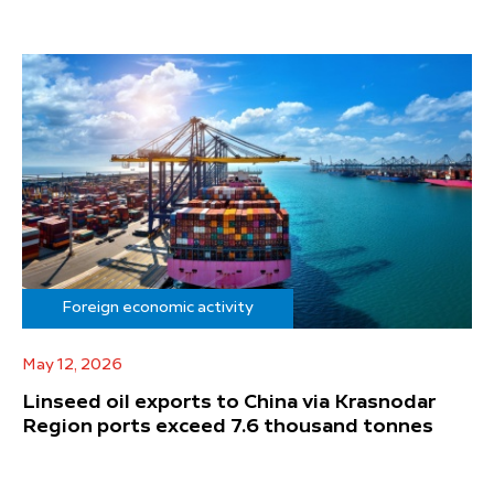
Foreign economic activity
May 12, 2026
Linseed oil exports to China via Krasnodar
Region ports exceed 7.6 thousand tonnes