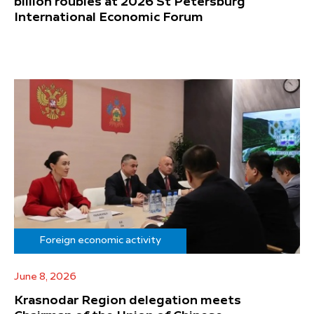
billion roubles at 2026 St Petersburg
International Economic Forum
Foreign economic activity
June 8, 2026
Krasnodar Region delegation meets