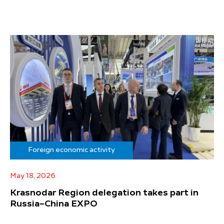
Foreign economic activity
May 18, 2026
Krasnodar Region delegation takes part in
Russia–China EXPO