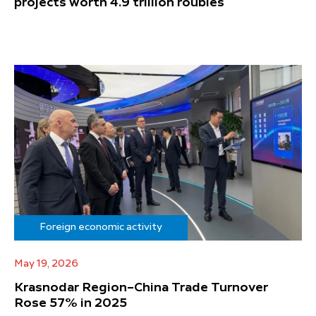
projects worth 4.9 trillion roubles
Foreign economic activity
May 19, 2026
Krasnodar Region–China Trade Turnover
Rose 57% in 2025