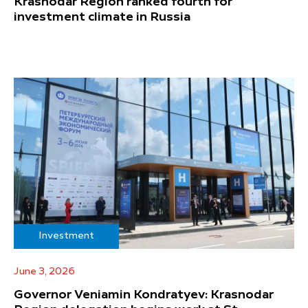
Krasnodar Region ranked fourth for
investment climate in Russia
Investment
June 3, 2026
Governor Veniamin Kondratyev: Krasnodar