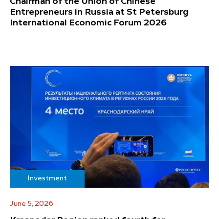
Chairman of the Union of Chinese
Entrepreneurs in Russia at St Petersburg
International Economic Forum 2026
Investment
June 5, 2026