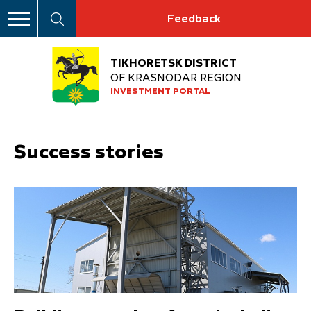
Feedback
TIKHORETSK DISTRICT
OF KRASNODAR REGION
INVESTMENT PORTAL
Success stories