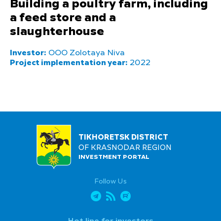
Building a poultry farm, including
a feed store and a
slaughterhouse
Investor:
OOO Zolotaya Niva
Project implementation year:
2022
TIKHORETSK DISTRICT
OF KRASNODAR REGION
INVESTMENT PORTAL
Follow Us