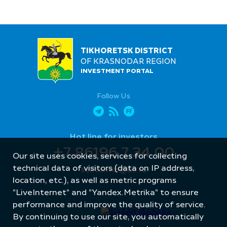
TIKHORETSK DISTRICT
OF KRASNODAR REGION
INVESTMENT PORTAL
Follow Us
Hot line for investors
+7 86196 7 34 00
Our site uses cookies, services for collecting
technical data of visitors (data on IP address,
sektormb@bk.ru
location, etc.), as well as metric programs
"LiveInternet" and "Yandex.Metrika" to ensure
performance and improve the quality of service.
By continuing to use our site, you automatically