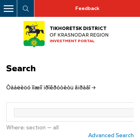
Feedback
TIKHORETSK DISTRICT
OF KRASNODAR REGION
INVESTMENT PORTAL
Search
Òàáëèöó ìîæíî ïðîêðóòèòü âïðàâî →
Where: section — all
Advanced Search