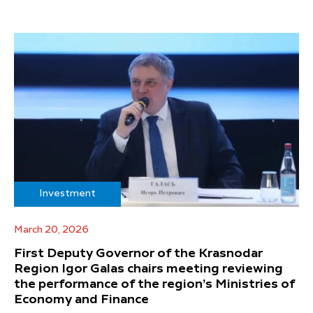
Investment
March 20, 2026
First Deputy Governor of the Krasnodar
Region Igor Galas chairs meeting reviewing
the performance of the region’s Ministries of
Economy and Finance