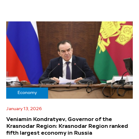
Economy
January 13, 2026
Veniamin Kondratyev, Governor of the
Krasnodar Region: Krasnodar Region ranked
fifth largest economy in Russia