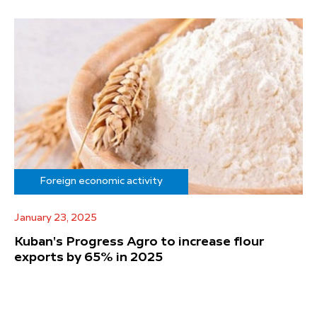
Foreign economic activity
January 23, 2025
Kuban's Progress Agro to increase flour
exports by 65% in 2025