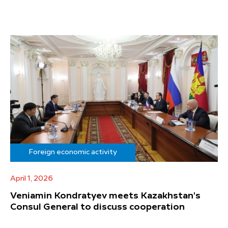
Foreign economic activity
April 1, 2026
Veniamin Kondratyev meets Kazakhstan's
Consul General to discuss cooperation