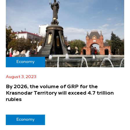
Economy
August 3, 2023
By 2026, the volume of GRP for the
Krasnodar Territory will exceed 4.7 trillion
rubles
Economy