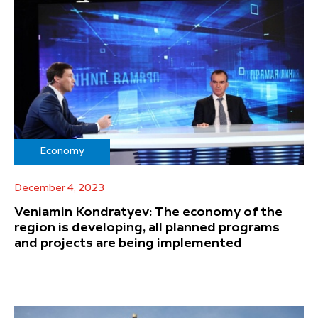
Economy
December 4, 2023
Veniamin Kondratyev: The economy of the
region is developing, all planned programs
and projects are being implemented