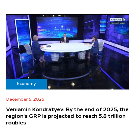
Economy
December 5, 2025
Veniamin Kondratyev: By the end of 2025, the
region's GRP is projected to reach 5.8 trillion
roubles