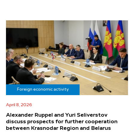
Foreign economic activity
April 8, 2026
Alexander Ruppel and Yuri Seliverstov
discuss prospects for further cooperation
between Krasnodar Region and Belarus