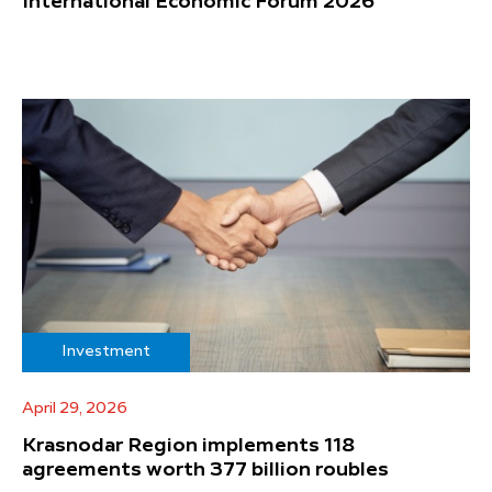
International Economic Forum 2026
Investment
April 29, 2026
Krasnodar Region implements 118
agreements worth 377 billion roubles