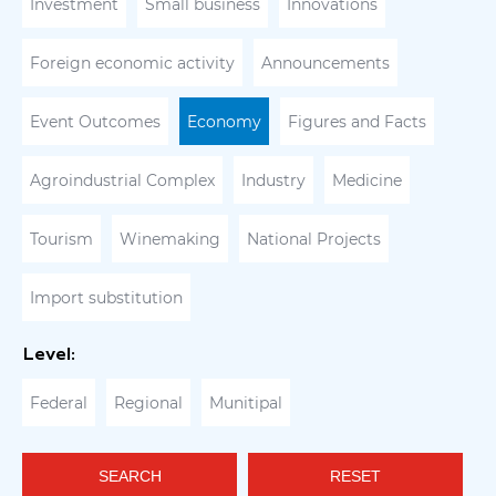
Investment
Small business
Innovations
Foreign economic activity
Announcements
Event Outcomes
Economy
Figures and Facts
Agroindustrial Complex
Industry
Medicine
Tourism
Winemaking
National Projects
Import substitution
Level:
Federal
Regional
Munitipal
SEARCH
RESET