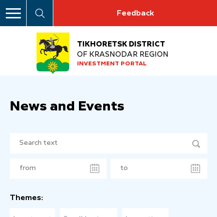
Feedback
TIKHORETSK DISTRICT
OF KRASNODAR REGION
INVESTMENT PORTAL
News and Events
Themes: