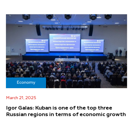
Economy
March 21, 2025
Igor Galas: Kuban is one of the top three
Russian regions in terms of economic growth