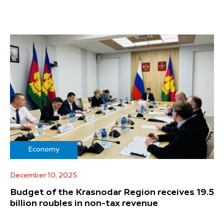
Economy
December 10, 2025
Budget of the Krasnodar Region receives 19.5
billion roubles in non-tax revenue