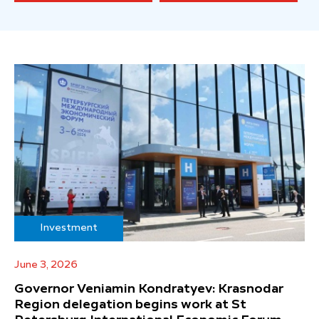
Investment
June 3, 2026
Governor Veniamin Kondratyev: Krasnodar
Region delegation begins work at St