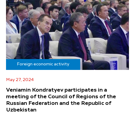
Foreign economic activity
May 27, 2024
Veniamin Kondratyev participates in a
meeting of the Council of Regions of the
Russian Federation and the Republic of
Uzbekistan