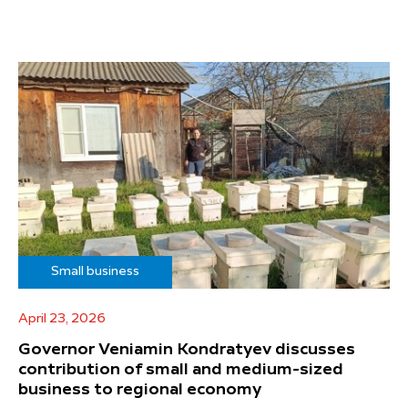
Small business
April 23, 2026
Governor Veniamin Kondratyev discusses
contribution of small and medium-sized
business to regional economy