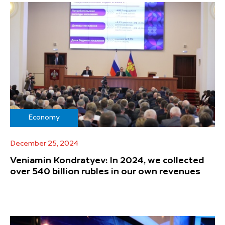
Economy
December 25, 2024
Veniamin Kondratyev: In 2024, we collected
over 540 billion rubles in our own revenues