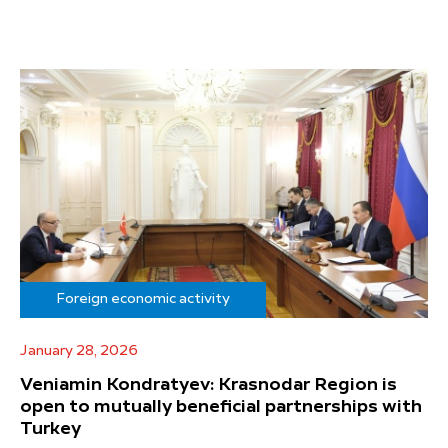
Foreign economic activity
January 28, 2026
Veniamin Kondratyev: Krasnodar Region is
open to mutually beneficial partnerships with
Turkey