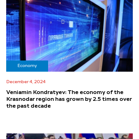
Economy
December 4, 2024
Veniamin Kondratyev: The economy of the
Krasnodar region has grown by 2.5 times over
the past decade