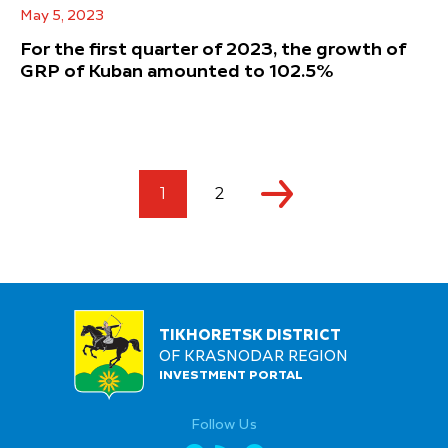
May 5, 2023
For the first quarter of 2023, the growth of
GRP of Kuban amounted to 102.5%
1
2
TIKHORETSK DISTRICT
OF KRASNODAR REGION
INVESTMENT PORTAL
Follow Us