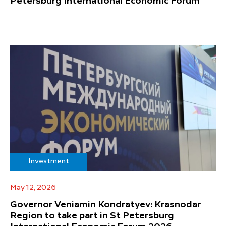
Petersburg International Economic Forum
Investment
May 12, 2026
Governor Veniamin Kondratyev: Krasnodar
Region to take part in St Petersburg