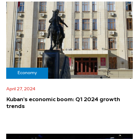
Economy
April 27, 2024
Kuban’s economic boom: Q1 2024 growth
trends