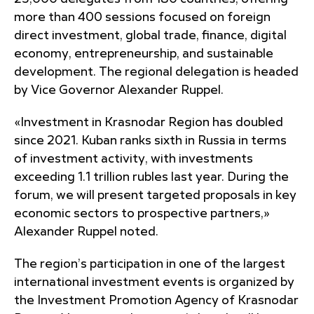
more than 400 sessions focused on foreign
direct investment, global trade, finance, digital
economy, entrepreneurship, and sustainable
development. The regional delegation is headed
by Vice Governor Alexander Ruppel.
«Investment in Krasnodar Region has doubled
since 2021. Kuban ranks sixth in Russia in terms
of investment activity, with investments
exceeding 1.1 trillion rubles last year. During the
forum, we will present targeted proposals in key
economic sectors to prospective partners,»
Alexander Ruppel noted.
The region’s participation in one of the largest
international investment events is organized by
the Investment Promotion Agency of Krasnodar