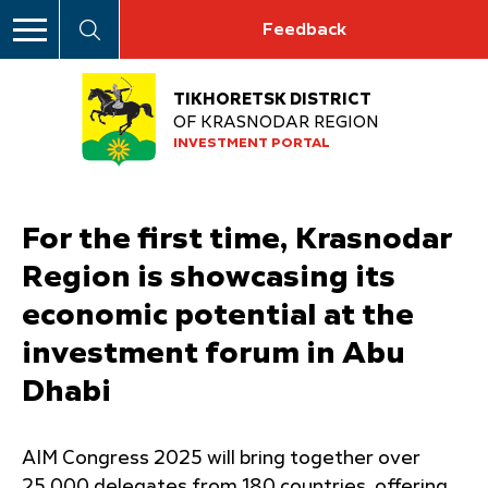
Feedback
TIKHORETSK DISTRICT
OF KRASNODAR REGION
INVESTMENT PORTAL
For the first time, Krasnodar
Region is showcasing its
economic potential at the
investment forum in Abu
Dhabi
AIM Congress 2025 will bring together over
25,000 delegates from 180 countries, offering