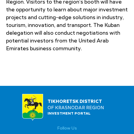
Region. Visitors to the region’s booth will have
the opportunity to learn about major investment
projects and cutting-edge solutions in industry,
tourism, innovation, and transport. The Kuban
delegation will also conduct negotiations with
potential investors from the United Arab
Emirates business community.
TIKHORETSK DISTRICT
OF KRASNODAR REGION
INVESTMENT PORTAL
Follow Us